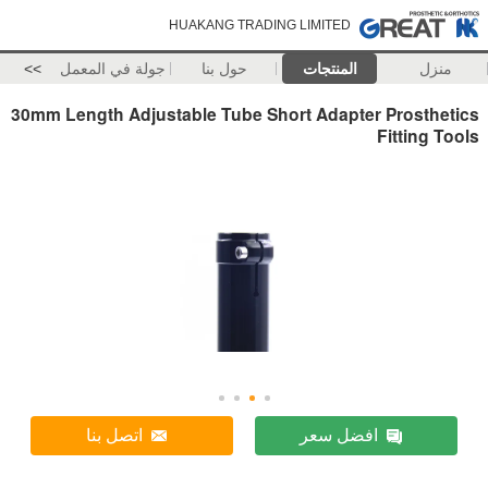
HUAKANG TRADING LIMITED
>>
جولة في المعمل
حول بنا
المنتجات
منزل
30mm Length Adjustable Tube Short Adapter Prosthetics
Fitting Tools
اتصل بنا
افضل سعر