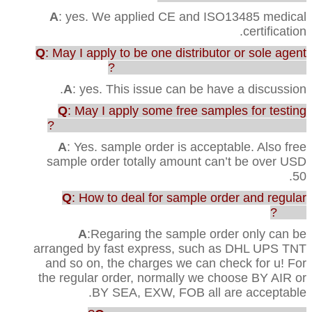
A
: yes. We applied CE and ISO13485 medical
certification.
Q
: May I apply to be one distributor or sole agent
in our country to sell your products?
A
: yes. This issue can be have a discussion.
Q
: May I apply some free samples for testing
before purchasing the full range of production?
A
: Yes. sample order is acceptable. Also free
sample order totally amount can’t be over USD
50.
Q
: How to deal for sample order and regular
order?
A
:Regaring the sample order only can be
arranged by fast express, such as DHL UPS TNT
and so on, the charges we can check for u! For
the regular order, normally we choose BY AIR or
BY SEA, EXW, FOB all are acceptable.