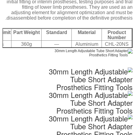
initial fitting or interim prostheses, testing purposes and trial
fitting of lower limb prostheses. They are used as an
adjusting element for alignment optimization and must be
disassembled before completion of the definitive prosthesis.
Limit
Part Weight
Standard
Material
Product
Number
bs
360g
—
Aluminium
CHL-20NS
7075