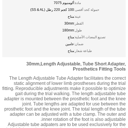
ألومنيوم 7075
مادة:
100 كجم 220 رطل (SS & AL)
حمولة كحد أقصى:
متاح
عينة:
30mm
القطر:
180mm
طول:
متاح
تصنيع المعدات الأصلية:
عامين
ضمان:
متاح
طباعة شعار:
30mm,Length Adjustable, Tube Short Adapter,
Prosthetics Fitting Tools
The Length Adjustable Tube Adapter facilitates the correct
static alignment of lower limb prostheses during the trial
fitting. Reproducible adjustments make it possible to optimize
gait during the trial walking. The length adjustable tube
adapter is mounted between the prosthetic foot and the knee
joint. Tube lengths are adapted for use between the
prosthetic foot and the knee joint. The total length of the tube
adapter can be adjusted with a tube clamp. The outer and
inner rotation of the foot is also adjustable.
Adjustable tube adpaters are to be used exclusively for the