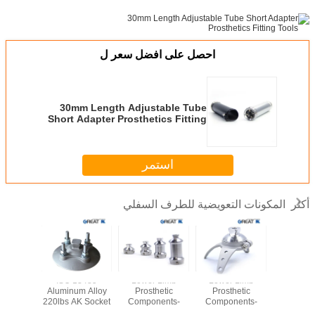
احصل على افضل سعر ل
30mm Length Adjustable Tube
Short Adapter Prosthetics Fitting
Tools
استمر
المكونات التعويضية للطرف السفلي
أكثر
Stainless
ISO 13485
Lower Limb
Lower Limb
Rotatable 
30 Three
Aluminum Alloy
Prosthetic
Prosthetic
Lower 
Adapter
220lbs AK Socket
Components-
Components-
Prosth
Adaptor
Double Head
Three Anchor
Compon