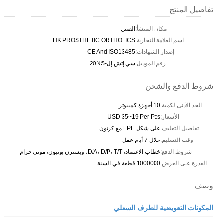
تفاصيل المنتج
الصين
مكان المنشأ:
HK PROSTHETIC ORTHOTICS
اسم العلامة التجارية:
CE And ISO13485
إصدار الشهادات:
سي إتش إل-20NS
رقم الموديل:
شروط الدفع والشحن
10 أجهزة كمبيوتر
الحد الأدنى لكمية:
USD 35~19 Per Pcs
الأسعار:
على شكل EPE مع كرتون
تفاصيل التغليف:
خلال 7 أيام عمل
وقت التسليم:
خطاب الاعتماد، D/A، D/P، T/T، ويسترن يونيون، موني جرام
شروط الدفع:
1000000 قطعة في السنة
القدرة على العرض:
وصف
المكونات التعويضية للطرف السفلي