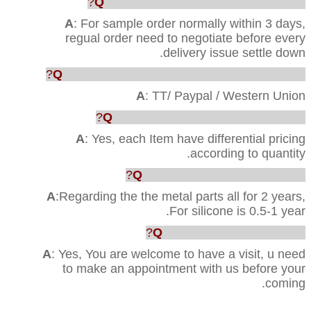
Q
: How faster u can ship out the order?
A
: For sample order normally within 3 days,
regual order need to negotiate before every
delivery issue settle down.
Q
: Which way are acceptable for the payment?
A
: TT/ Paypal / Western Union
Q
: Can you provide us the best price?
A
: Yes, each Item have differential pricing
according to quantity.
Q
:What’s your Quality warranty?
A
:Regarding the the metal parts all for 2 years,
For silicone is 0.5-1 year.
Q
: Can we visit your factory?
A
: Yes, You are welcome to have a visit, u need
to make an appointment with us before your
coming.