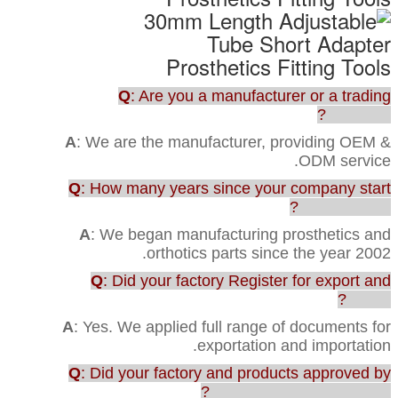
Q
: Are you a manufacturer or a trading
company?
A
: We are the manufacturer, providing OEM &
ODM service.
Q
: How many years since your company start
this business?
A
: We began manufacturing prosthetics and
orthotics parts since the year 2002.
Q
: Did your factory Register for export and
import?
A
: Yes. We applied full range of documents for
exportation and importation.
Q
: Did your factory and products approved by
any testing or certification?