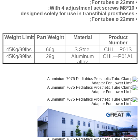
• For tubes ø 22mm;
• With 4 adjustment set screws M8*10;
• designed solely for use in transtibial prostheses
• For tubes ø 22mm;
Weight Limit
Part Weight
Material
Product
Number
45Kg/99lbs
66g
S.Steel
CHL—P01S
45Kg/99lbs
29g
Aluminum
CHL—P01AL
alloy