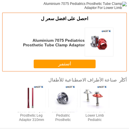
احصل على افضل سعر ل
Aluminium 7075 Pediatrics
Prosthetic Tube Clamp Adaptor
For Lower Limb
استمر
صناعة الأطراف الاصطناعية للأطفال
أكثر
ss Steel
Lower Limb Pylon
Stainless Steel
Titanium GR5
Rotata
 Limb
Prosthetic Leg
Pediatric
Lower Limb
Stainless
atric
Adaptor 310mm
Prosthetic
Pediatric
Pyram
hetic
For AK
Pyramid Adapter
Prosthetic
Receiver 
ents AK
ISO 13485
Components For
Adapter Fo