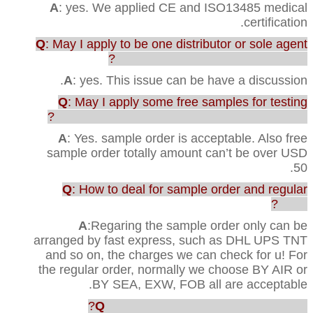
A
: yes. We applied CE and ISO13485 medical
certification.
Q
: May I apply to be one distributor or sole agent
in our country to sell your products?
A
: yes. This issue can be have a discussion.
Q
: May I apply some free samples for testing
before purchasing the full range of production?
A
: Yes. sample order is acceptable. Also free
sample order totally amount can’t be over USD
50.
Q
: How to deal for sample order and regular
order?
A
:Regaring the sample order only can be
arranged by fast express, such as DHL UPS TNT
and so on, the charges we can check for u! For
the regular order, normally we choose BY AIR or
BY SEA, EXW, FOB all are acceptable.
Q
: How faster u can ship out the order?