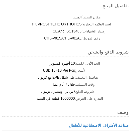
تفاصيل المنتج
الصين
مكان المنشأ:
HK PROSTHETIC ORTHOTICS
اسم العلامة التجارية:
CE And ISO13485
إصدار الشهادات:
CHL-P01S/CHL-P01AL
رقم الموديل:
شروط الدفع والشحن
10 أجهزة كمبيوتر
الحد الأدنى لكمية:
USD 15~10 Per Pcs
الأسعار:
على شكل EPE مع كرتون
تفاصيل التغليف:
خلال 7 أيام عمل
وقت التسليم:
/ تي تي، ويسترن يونيون
شروط الدفع:
1000000 قطعة في السنة
القدرة على العرض:
وصف
صناعة الأطراف الاصطناعية للأطفال