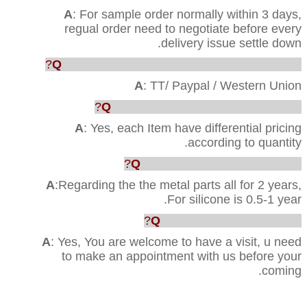
A
: For sample order normally within 3 days,
regual order need to negotiate before every
delivery issue settle down.
Q
: Which way are acceptable for the payment?
A
: TT/ Paypal / Western Union
Q
: Can you provide us the best price?
A
: Yes, each Item have differential pricing
according to quantity.
Q
:What’s your Quality warranty?
A
:Regarding the the metal parts all for 2 years,
For silicone is 0.5-1 year.
Q
: Can we visit your factory?
A
: Yes, You are welcome to have a visit, u need
to make an appointment with us before your
coming.