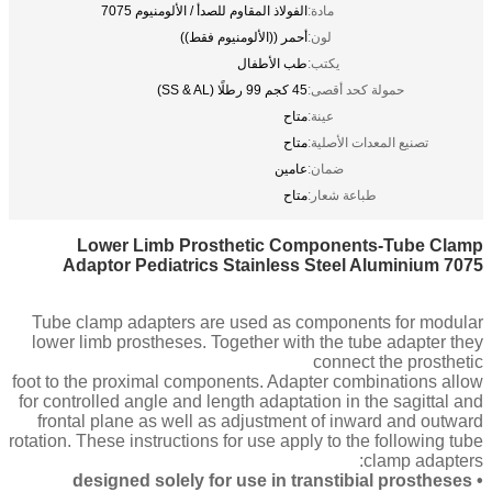
الفولاذ المقاوم للصدأ / الألومنيوم 7075
مادة:
أحمر ((الألومنيوم فقط))
لون:
طب الأطفال
يكتب:
45 كجم 99 رطلًا (SS & AL)
حمولة كحد أقصى:
متاح
عينة:
متاح
تصنيع المعدات الأصلية:
عامين
ضمان:
متاح
طباعة شعار:
Lower Limb Prosthetic Components-Tube Clamp
Adaptor Pediatrics Stainless Steel Aluminium 7075
Tube clamp adapters are used as components for modular
lower limb prostheses. Together with the tube adapter they
connect the prosthetic
foot to the proximal components. Adapter combinations allow
for controlled angle and length adaptation in the sagittal and
frontal plane as well as adjustment of inward and outward
rotation. These instructions for use apply to the following tube
clamp adapters:
• designed solely for use in transtibial prostheses