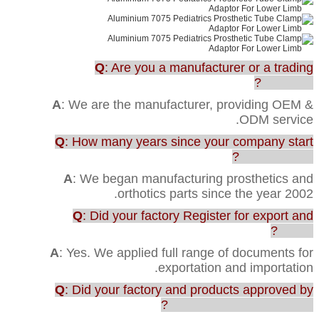
Q
: Are you a manufacturer or a trading
company?
A
: We are the manufacturer, providing OEM &
ODM service.
Q
: How many years since your company start
this business?
A
: We began manufacturing prosthetics and
orthotics parts since the year 2002.
Q
: Did your factory Register for export and
import?
A
: Yes. We applied full range of documents for
exportation and importation.
Q
: Did your factory and products approved by
any testing or certification?