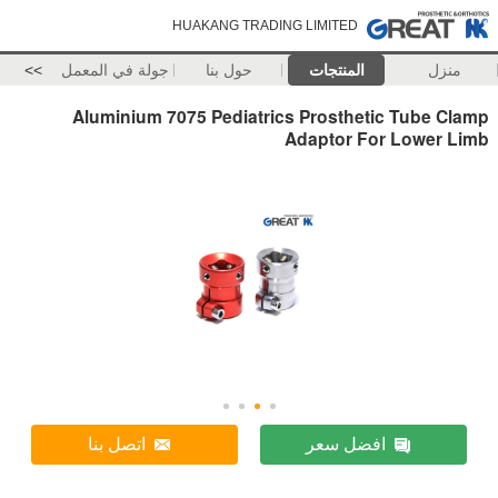
HUAKANG TRADING LIMITED
>>
جولة في المعمل
حول بنا
المنتجات
منزل
Aluminium 7075 Pediatrics Prosthetic Tube Clamp
Adaptor For Lower Limb
اتصل بنا
افضل سعر