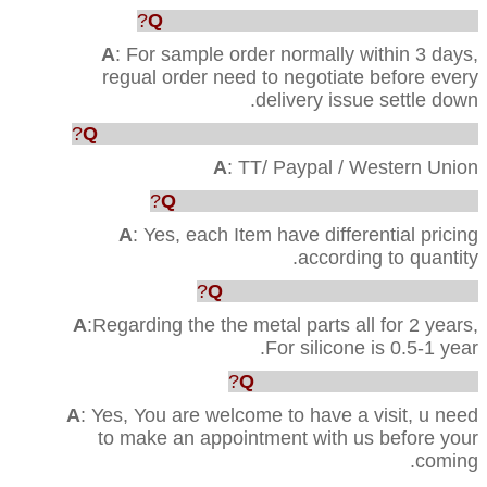
Q
: How faster u can ship out the order?
A
: For sample order normally within 3 days,
regual order need to negotiate before every
delivery issue settle down.
Q
: Which way are acceptable for the payment?
A
: TT/ Paypal / Western Union
Q
: Can you provide us the best price?
A
: Yes, each Item have differential pricing
according to quantity.
Q
:What’s your Quality warranty?
A
:Regarding the the metal parts all for 2 years,
For silicone is 0.5-1 year.
Q
: Can we visit your factory?
A
: Yes, You are welcome to have a visit, u need
to make an appointment with us before your
coming.