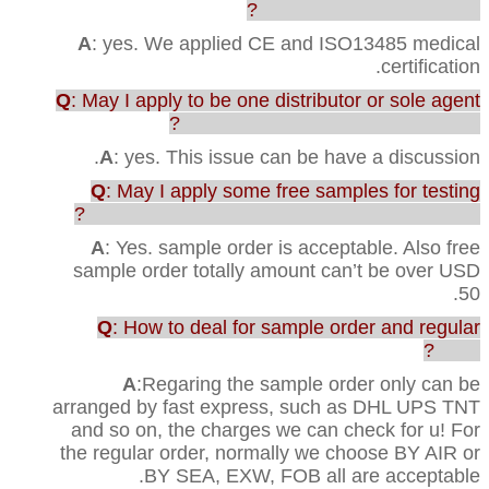
any testing or certification?
A
: yes. We applied CE and ISO13485 medical
certification.
Q
: May I apply to be one distributor or sole agent
in our country to sell your products?
A
: yes. This issue can be have a discussion.
Q
: May I apply some free samples for testing
before purchasing the full range of production?
A
: Yes. sample order is acceptable. Also free
sample order totally amount can’t be over USD
50.
Q
: How to deal for sample order and regular
order?
A
:Regaring the sample order only can be
arranged by fast express, such as DHL UPS TNT
and so on, the charges we can check for u! For
the regular order, normally we choose BY AIR or
BY SEA, EXW, FOB all are acceptable.