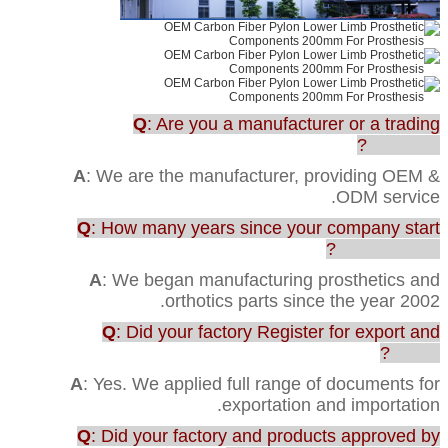
Q
: Are you a manufacturer or a trading
company?
A
: We are the manufacturer, providing OEM &
ODM service.
Q
: How many years since your company start
this business?
A
: We began manufacturing prosthetics and
orthotics parts since the year 2002.
Q
: Did your factory Register for export and
import?
A
: Yes. We applied full range of documents for
exportation and importation.
Q
: Did your factory and products approved by