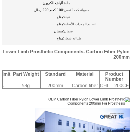
ألياف الكربون
مادة:
100 كجم 220 رطل
حمولة كحد أقصى:
متاح
عينة:
متاح
تصنيع المعدات الأصلية:
سنتان
ضمان:
متاح
طباعة شعار:
Lower Limb Prosthetic Components- Carbon Fiber Pylon
200mm
Limit
Part Weight
Standard
Material
Product
Number
bs
58g
200mm
Carbon fiber
CHL—200CF