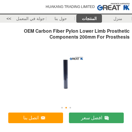
HUAKANG TRADING LIMITED
>>
جولة في المعمل
حول بنا
المنتجات
منزل
OEM Carbon Fiber Pylon Lower Limb Prosthetic
Components 200mm For Prosthesis
اتصل بنا
افضل سعر