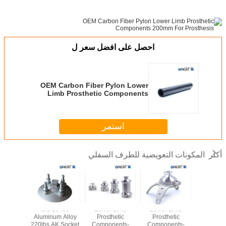
احصل على افضل سعر ل
OEM Carbon Fiber Pylon Lower
Limb Prosthetic Components
200mm For Prosthesis
استمر
المكونات التعويضية للطرف السفلي
أكثر
Stainless
ISO 13485
Lower Limb
Lower Limb
Rotatable 
30 Three
Aluminum Alloy
Prosthetic
Prosthetic
Lower 
Adapter
220lbs AK Socket
Components-
Components-
Prosth