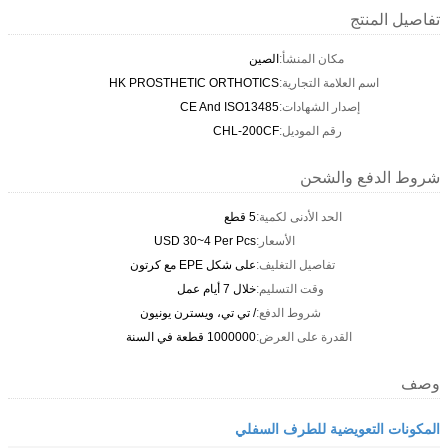
تفاصيل المنتج
الصين
مكان المنشأ:
HK PROSTHETIC ORTHOTICS
اسم العلامة التجارية:
CE And ISO13485
إصدار الشهادات:
CHL-200CF
رقم الموديل:
شروط الدفع والشحن
5 قطع
الحد الأدنى لكمية:
USD 30~4 Per Pcs
الأسعار:
على شكل EPE مع كرتون
تفاصيل التغليف:
خلال 7 أيام عمل
وقت التسليم:
/ تي تي، ويسترن يونيون
شروط الدفع:
1000000 قطعة في السنة
القدرة على العرض:
وصف
المكونات التعويضية للطرف السفلي