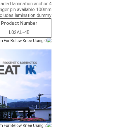
4 prong threaded lamination anchor
nger pin available 100mm
ncludes lamination dummy
Product Number
L02AL-4B