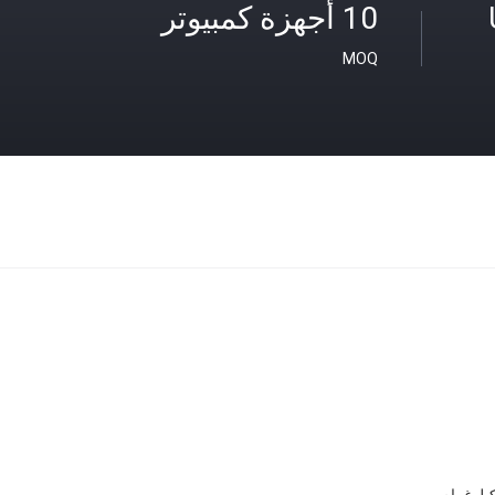
10 أجهزة كمبيوتر
MOQ