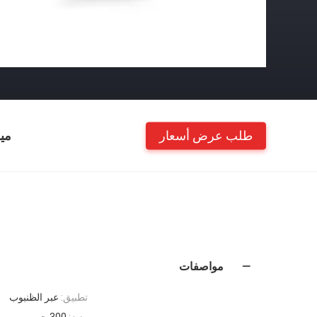
طلب عرض أسعار
ات
مواصفات
عبر الظنبوب
تطبيق:
300 جم
وزن: