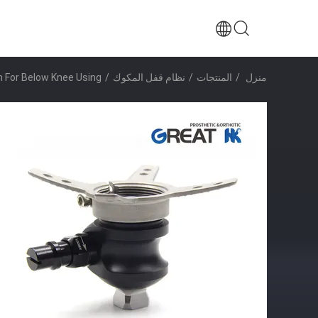
m For Below Knee Using
/
نظام قفل المكوك
/
المنتجات
/
منزل