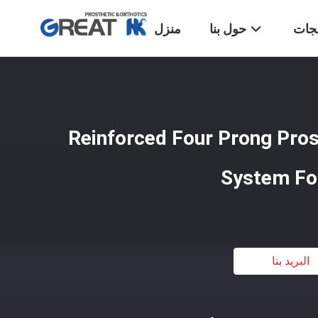
منزل
حول بنا
المن
Reinforced Four Prong Pros
System Fo
البريد بنا