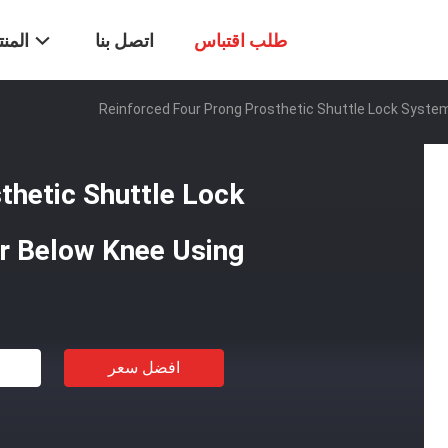
تجات
اتصل بنا
طلب اقتباس
Reinforced Four Prong Prosthetic Shuttle Lock Syste
thetic Shuttle Lock
r Below Knee Using
افضل سعر