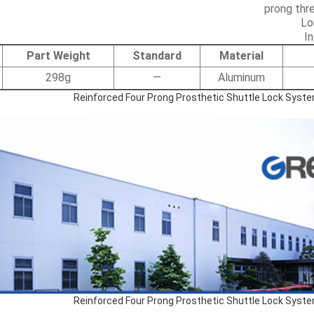
Lo
I
Part Weight
Standard
Material
298g
—
Aluminum