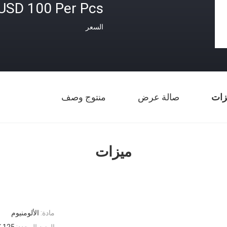
USD 100 Per Pcs
السعر
منتوج وصف
صالة عرض
ميز
ميزات
الألومنيوم
مادة:
125 كيلوغرام
الوزن المحدد: