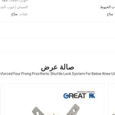
الشركات المصنعة):
متاح
عينات:
متاح
صالة عرض
nforced Four Prong Prosthetic Shuttle Lock System For Below Knee U