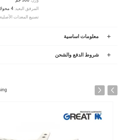
4 محولات الخيوط
المرفق البعيد:
تصنيع المعدات الأصلية:
معلومات اساسية
شروط الدفع والشحن
sing