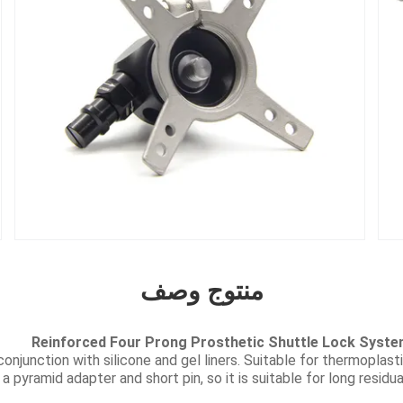
منتوج وصف
Reinforced Four Prong Prosthetic Shuttle Lock Syste
conjunction with silicone and gel liners. Suitable for thermoplas
 a pyramid adapter and short pin, so it is suitable for long residu