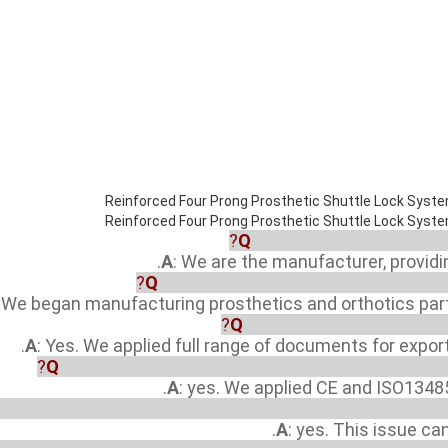
Q
: Are you a manufacturer
A
: We are the manufacturer, provid
Q
: How many years since your compan
: We began manufacturing prosthetics and orthotics part
Q
: Did your factory Registe
A
: Yes. We applied full range of documents for expor
Q
: Did your factory and products approved by any te
A
: yes. We applied CE and ISO13485
y I apply to be one distributor or sole agent in our countr
A
: yes. This issue ca