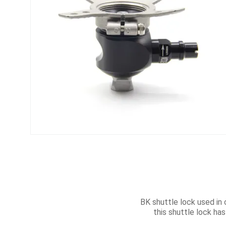
BK shuttle lock used in 
this shuttle lock has