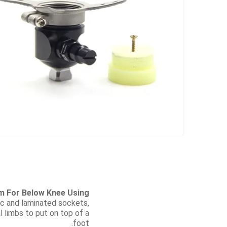
m For Below Knee Using
tic and laminated sockets,
al limbs to put on top of a
foot.