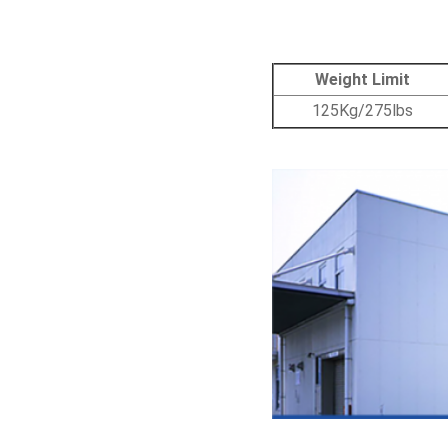
Weight Limit
125Kg/275lbs