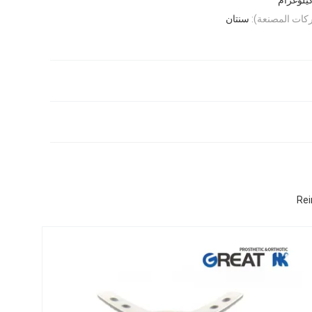
سنتان
الضمان (عيوب 
Rei