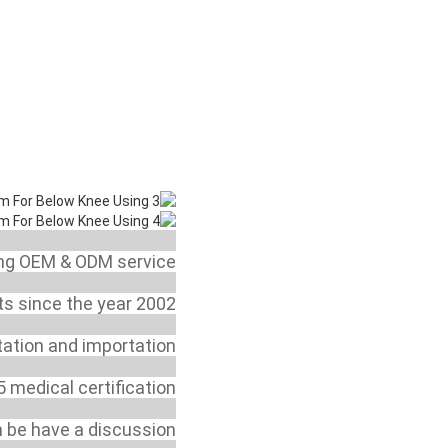
 or a trading company?
ing OEM & ODM service.
y start this business?
s since the year 2002.
r for export and import?
tation and importation.
sting or certification?
 medical certification.
y to sell your products?
n be have a discussion.