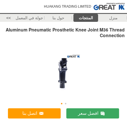
HUAKANG TRADING LIMITED
>>
جولة في المعمل
حول بنا
المنتجات
منزل
Aluminum Pneumatic Prosthetic Knee Joint M36 Thread
Connection
اتصل بنا
افضل سعر