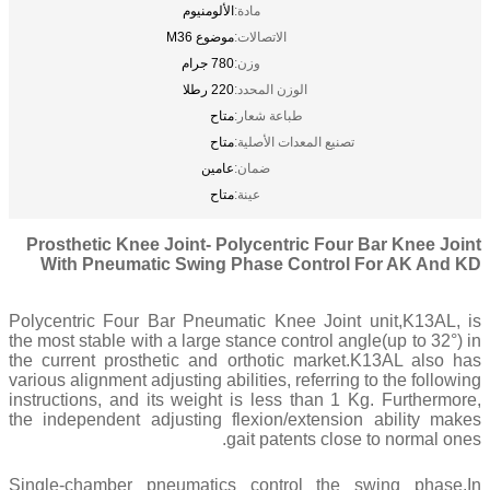
الألومنيوم
مادة:
موضوع M36
الاتصالات:
780 جرام
وزن:
220 رطلا
الوزن المحدد:
متاح
طباعة شعار:
متاح
تصنيع المعدات الأصلية:
عامين
ضمان:
متاح
عينة:
Prosthetic Knee Joint- Polycentric Four Bar Knee Joint
With Pneumatic Swing Phase Control For AK And KD
Polycentric Four Bar Pneumatic Knee Joint unit,K13AL, is
the most stable with a large stance control angle(up to 32°) in
the current prosthetic and orthotic market.K13AL also has
various alignment adjusting abilities, referring to the following
instructions, and its weight is less than 1 Kg. Furthermore,
the independent adjusting flexion/extension ability makes
gait patents close to normal ones.
Single-chamber pneumatics control the swing phase,In