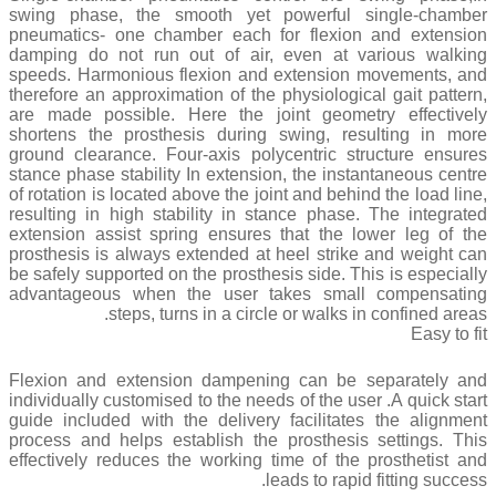
swing phase, the smooth yet powerful single-chamber
pneumatics- one chamber each for flexion and extension
damping do not run out of air, even at various walking
speeds. Harmonious flexion and extension movements, and
therefore an approximation of the physiological gait pattern,
are made possible. Here the joint geometry effectively
shortens the prosthesis during swing, resulting in more
ground clearance. Four-axis polycentric structure ensures
stance phase stability In extension, the instantaneous centre
of rotation is located above the joint and behind the load line,
resulting in high stability in stance phase. The integrated
extension assist spring ensures that the lower leg of the
prosthesis is always extended at heel strike and weight can
be safely supported on the prosthesis side. This is especially
advantageous when the user takes small compensating
steps, turns in a circle or walks in confined areas.
Easy to fit
Flexion and extension dampening can be separately and
individually customised to the needs of the user .A quick start
guide included with the delivery facilitates the alignment
process and helps establish the prosthesis settings. This
effectively reduces the working time of the prosthetist and
leads to rapid fitting success.