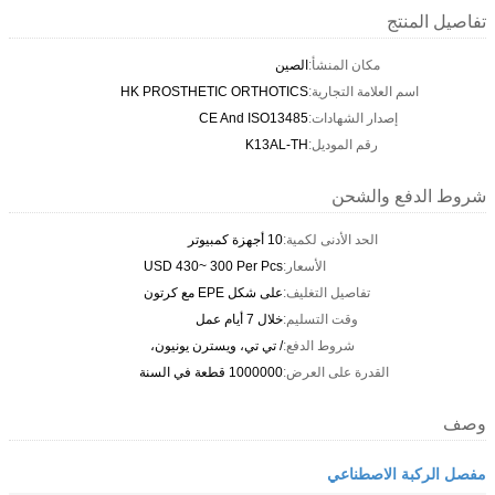
تفاصيل المنتج
الصين
مكان المنشأ:
HK PROSTHETIC ORTHOTICS
اسم العلامة التجارية:
CE And ISO13485
إصدار الشهادات:
K13AL-TH
رقم الموديل:
شروط الدفع والشحن
10 أجهزة كمبيوتر
الحد الأدنى لكمية:
USD 430~ 300 Per Pcs
الأسعار:
على شكل EPE مع كرتون
تفاصيل التغليف:
خلال 7 أيام عمل
وقت التسليم:
/ تي تي، ويسترن يونيون،
شروط الدفع:
1000000 قطعة في السنة
القدرة على العرض:
وصف
مفصل الركبة الاصطناعي