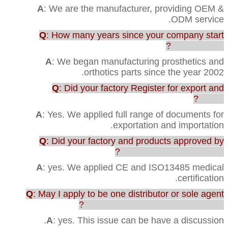
A
: We are the manufacturer, providing OEM &
ODM service.
Q
: How many years since your company start
this business?
A
: We began manufacturing prosthetics and
orthotics parts since the year 2002.
Q
: Did your factory Register for export and
import?
A
: Yes. We applied full range of documents for
exportation and importation.
Q
: Did your factory and products approved by
any testing or certification?
A
: yes. We applied CE and ISO13485 medical
certification.
Q
: May I apply to be one distributor or sole agent
in our country to sell your products?
A
: yes. This issue can be have a discussion.