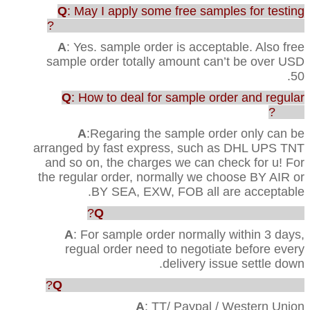
Q
: May I apply some free samples for testing
before purchasing the full range of production?
A
: Yes. sample order is acceptable. Also free
sample order totally amount can’t be over USD
50.
Q
: How to deal for sample order and regular
order?
A
:Regaring the sample order only can be
arranged by fast express, such as DHL UPS TNT
and so on, the charges we can check for u! For
the regular order, normally we choose BY AIR or
BY SEA, EXW, FOB all are acceptable.
Q
: How faster u can ship out the order?
A
: For sample order normally within 3 days,
regual order need to negotiate before every
delivery issue settle down.
Q
: Which way are acceptable for the payment?
A
: TT/ Paypal / Western Union