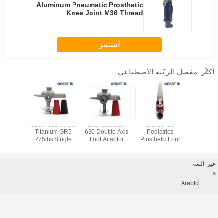
Aluminum Pneumatic Prosthetic
Knee Joint M36 Thread
Connection
استمر
مفصل الركبة الاصطناعي
أكثر
SS Single
22cm-30cm Foot
Stainless Steel
ISO 13485
Best Dea
osthetic
Titanium GR5
630 Double Axis
Pediatrics
Sale 
Joint
275lbs Single
Foot Adaptor
Prosthetic Four
Prostheti
Axis Foot Adaptor
Bar Knee
joint and
Disarticulation
fiber 
غير اللغة
s
Arabic