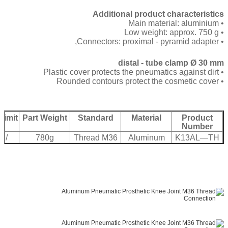
Additional product characteristics
• Main material: aluminium
• Low weight: approx. 750 g
• Connectors: proximal - pyramid adapter,
distal - tube clamp Ø 30 mm
• Plastic cover protects the pneumatics against dirt
• Rounded contours protect the cosmetic cover
Limit
Part Weight
Standard
Material
Product
Number
 /
780g
Thread M36
Aluminum
K13AL—TH
bs