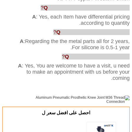
Q
: Can you provide us the best price?
A
: Yes, each Item have differential pricing
according to quantity.
Q
:What’s your Quality warranty?
A
:Regarding the the metal parts all for 2 years,
For silicone is 0.5-1 year.
Q
: Can we visit your factory?
A
: Yes, You are welcome to have a visit, u need
to make an appointment with us before your
coming.
احصل على افضل سعر ل