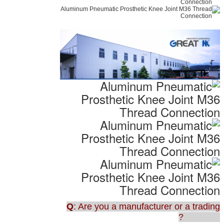
Q
: Are you a manufacturer or a trading
company?