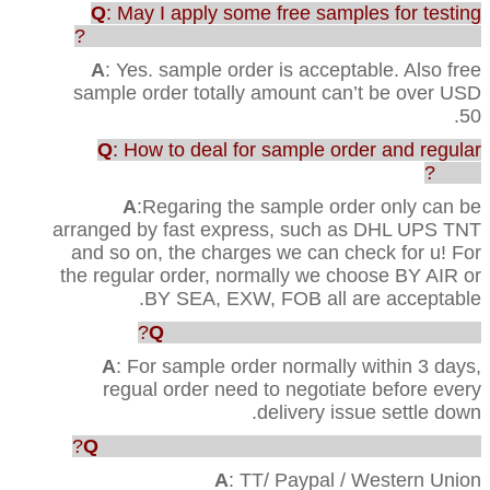
Q
: May I apply some free samples for testing
before purchasing the full range of production?
A
: Yes. sample order is acceptable. Also free
sample order totally amount can’t be over USD
50.
Q
: How to deal for sample order and regular
order?
A
:Regaring the sample order only can be
arranged by fast express, such as DHL UPS TNT
and so on, the charges we can check for u! For
the regular order, normally we choose BY AIR or
BY SEA, EXW, FOB all are acceptable.
Q
: How faster u can ship out the order?
A
: For sample order normally within 3 days,
regual order need to negotiate before every
delivery issue settle down.
Q
: Which way are acceptable for the payment?
A
: TT/ Paypal / Western Union