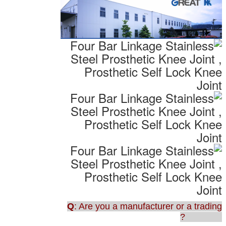
Q
: Are you a manufacturer or a trading
company?