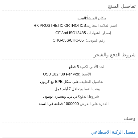
تفاصيل المنتج
الصين
مكان المنشأ:
HK PROSTHETIC ORTHOTICS
اسم العلامة التجارية:
CE And ISO13485
إصدار الشهادات:
CHG-05S/CHG-05T
رقم الموديل:
شروط الدفع والشحن
5 قطع
الحد الأدنى لكمية:
USD 182~30 Per Pcs
الأسعار:
على شكل EPE مع كرتون
تفاصيل التغليف:
خلال 7 أيام عمل
وقت التسليم:
/ تي تي، ويسترن يونيون
شروط الدفع:
1000000 قطعة في السنة
القدرة على العرض:
وصف
مفصل الركبة الاصطناعي