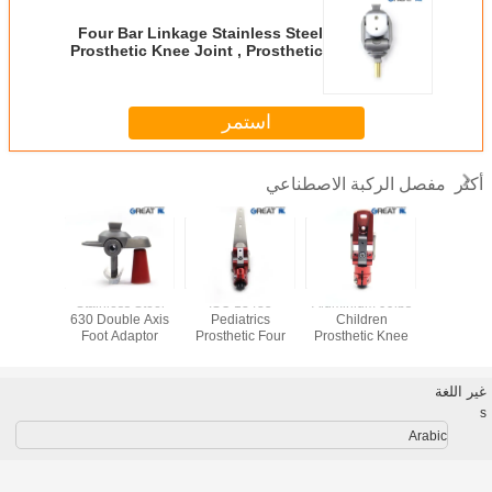
Four Bar Linkage Stainless Steel
Prosthetic Knee Joint , Prosthetic
Self Lock Knee Joint
استمر
مفصل الركبة الاصطناعي
أكثر
Stainless Steel
ISO 13485
Aluminium 99lbs
Best Dea
um GR5
630 Double Axis
Pediatrics
Children
Sale 
 Single
Foot Adaptor
Prosthetic Four
Prosthetic Knee
Prostheti
t Adaptor
Bar Knee
Joint , Four Bar
joint and
Disarticulation
Hip Joint
fiber 
غير اللغة
s
Arabic