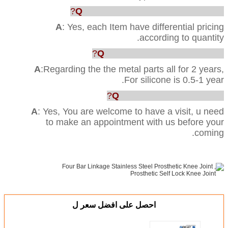
Q
: Can you provide us the best price?
A
: Yes, each Item have differential pricing
according to quantity.
Q
:What’s your Quality warranty?
A
:Regarding the the metal parts all for 2 years,
For silicone is 0.5-1 year.
Q
: Can we visit your factory?
A
: Yes, You are welcome to have a visit, u need
to make an appointment with us before your
coming.
احصل على افضل سعر ل