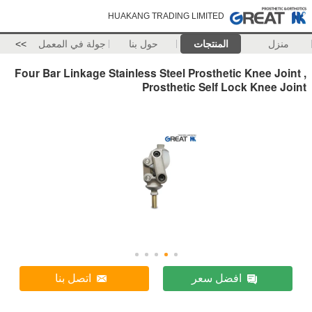
HUAKANG TRADING LIMITED
>>
جولة في المعمل
حول بنا
المنتجات
منزل
Four Bar Linkage Stainless Steel Prosthetic Knee Joint ,
Prosthetic Self Lock Knee Joint
اتصل بنا
افضل سعر