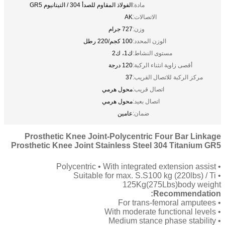
الفولاذ المقاوم للصدأ 304 / التيتانيوم GR5
مادة:
AK
الاتصالات:
727 جرام
وزن:
100 كجم/220 رطل
الوزن المحدد:
ك1، ك2
مستوى النشاط:
120 درجة
أقصى زاوية انثناء الركبة:
37
مركز الركبة للاتصال القريب:
محول هرمي
اتصال قريب:
محول هرمي
اتصال بعيد:
عامين
ضمان:
Prosthetic Knee Joint-Polycentric Four Bar Linkage
Prosthetic Knee Joint Stainless Steel 304 Titanium GR5
• Polycentric • With integrated extension assist
• Suitable for max. S.S100 kg (220lbs) / Ti
125Kg(275Lbs)body weight
Recommendation:
• For trans-femoral amputees
• With moderate functional levels
• Medium stance phase stability