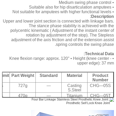
• Medium swing phase control
• Suitable also for hip disarticulation amputees
• Not suitable for amputees with higher functional levels
Description:
Upper and lower joint section is connected with linkage bars.
The stance phase stability is achieved with the
polycentric kinematic ( Adjustment of the instant center of
rotation by adjustment of the stop). The Stepless
adjustment of the axis friction and of the extension assist
spring controls the swing phase.
Technical Data:
• Knee flexion range: approx. 120° • Height (knee center -
upper edge): 37 mm
Limit
Part Weight
Standard
Material
Product
Number
bs
727g
—
Casting
CHG—05S
S.Steel
bs
470g
—
Titanium
CHG—05T