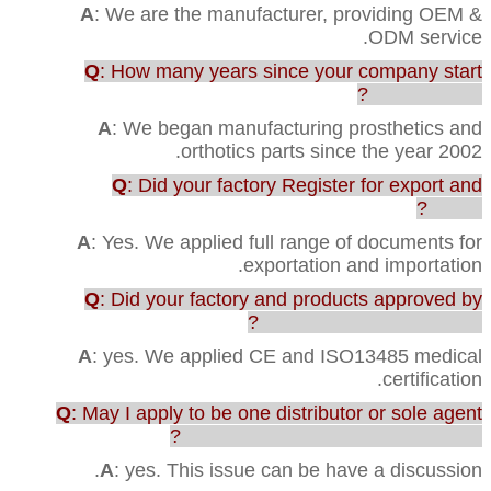
A
: We are the manufacturer, providing OEM &
ODM service.
Q
: How many years since your company start
this business?
A
: We began manufacturing prosthetics and
orthotics parts since the year 2002.
Q
: Did your factory Register for export and
import?
A
: Yes. We applied full range of documents for
exportation and importation.
Q
: Did your factory and products approved by
any testing or certification?
A
: yes. We applied CE and ISO13485 medical
certification.
Q
: May I apply to be one distributor or sole agent
in our country to sell your products?
A
: yes. This issue can be have a discussion.