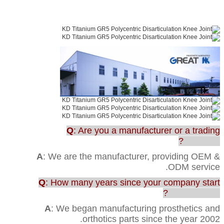
Q
: Are you a manufacturer or a trading
company?
A
: We are the manufacturer, providing OEM &
ODM service.
Q
: How many years since your company start
this business?
A
: We began manufacturing prosthetics and
orthotics parts since the year 2002.