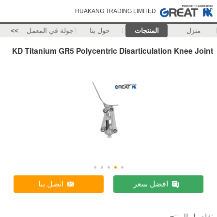
HUAKANG TRADING LIMITED
>>
جولة في المعمل
حول بنا
المنتجات
منزل
KD Titanium GR5 Polycentric Disarticulation Knee Joint
اتصل بنا
افضل سعر
تفاصيل المنتج