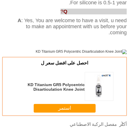
For silicone is 0.5-1 year.
Q
: Can we visit your factory?
A
: Yes, You are welcome to have a visit, u need
to make an appointment with us before your
coming.
احصل على افضل سعر ل
KD Titanium GR5 Polycentric
Disarticulation Knee Joint
استمر
مفصل الركبة الاصطناعي
أكثر