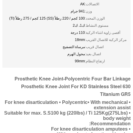
AK
الاتصالات:
941 جرام
وزن:
100 كجم / 220 رطلاً (SS) 125 كجم / 275 رطلاً (TI)
الوزن المحدد:
ك1، ك2
مستوى النشاط:
110 درجة
أقصى زاوية انثناء الركبة:
18mm
مركز الركبة للاتصال القريب:
مرساة التصفيح
اتصال قريب:
محول الهرم
اتصال بعيد:
99mm
ارتفاع النظام:
Prosthetic Knee Joint-Polycentric Four Bar Linkage
Prosthetic Knee Joint For KD Stainless Steel 630
Titanium GR5
• For knee disarticulation • Polycentric• With mechanical
extension assist
• Suitable for max. S.S100 kg (220lbs) / Ti 125Kg(275Lbs)
body weight
Recommendation:
• For knee disarticulation amputees