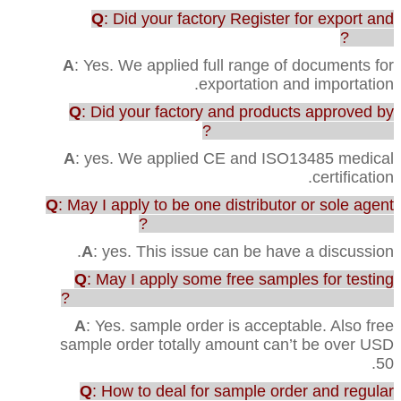
Q
: Did your factory Register for export and
import?
A
: Yes. We applied full range of documents for
exportation and importation.
Q
: Did your factory and products approved by
any testing or certification?
A
: yes. We applied CE and ISO13485 medical
certification.
Q
: May I apply to be one distributor or sole agent
in our country to sell your products?
A
: yes. This issue can be have a discussion.
Q
: May I apply some free samples for testing
before purchasing the full range of production?
A
: Yes. sample order is acceptable. Also free
sample order totally amount can’t be over USD
50.
Q
: How to deal for sample order and regular