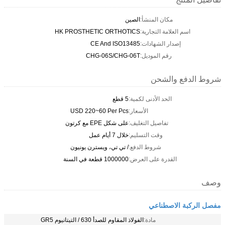
الصين
مكان المنشأ:
HK PROSTHETIC ORTHOTICS
اسم العلامة التجارية:
CE And ISO13485
إصدار الشهادات:
CHG-06S/CHG-06T
رقم الموديل:
شروط الدفع والشحن
5 قطع
الحد الأدنى لكمية:
USD 220~60 Per Pcs
الأسعار:
على شكل EPE مع كرتون
تفاصيل التغليف:
خلال 7 أيام عمل
وقت التسليم:
/ تي تي، ويسترن يونيون
شروط الدفع:
1000000 قطعة في السنة
القدرة على العرض:
وصف
مفصل الركبة الاصطناعي
الفولاذ المقاوم للصدأ 630 / التيتانيوم GR5
مادة: