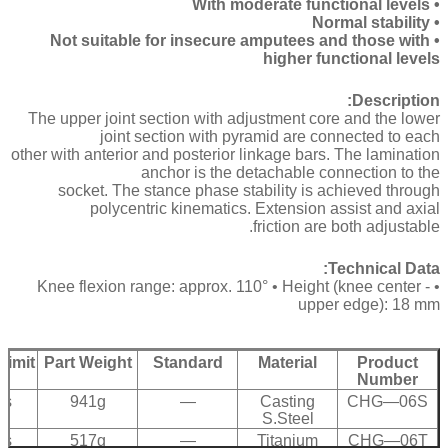
• With moderate functional levels
• Normal stability
• Not suitable for insecure amputees and those with
higher functional levels
Description:
The upper joint section with adjustment core and the lower
joint section with pyramid are connected to each
other with anterior and posterior linkage bars. The lamination
anchor is the detachable connection to the
socket. The stance phase stability is achieved through
polycentric kinematics. Extension assist and axial
friction are both adjustable.
Technical Data:
• Knee flexion range: approx. 110° • Height (knee center -
upper edge): 18 mm
Limit
Part Weight
Standard
Material
Product
Number
bs
941g
—
Casting
CHG—06S
S.Steel
bs
517g
—
Titanium
CHG—06T