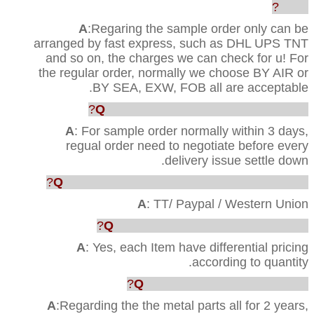
order?
A
:Regaring the sample order only can be
arranged by fast express, such as DHL UPS TNT
and so on, the charges we can check for u! For
the regular order, normally we choose BY AIR or
BY SEA, EXW, FOB all are acceptable.
Q
: How faster u can ship out the order?
A
: For sample order normally within 3 days,
regual order need to negotiate before every
delivery issue settle down.
Q
: Which way are acceptable for the payment?
A
: TT/ Paypal / Western Union
Q
: Can you provide us the best price?
A
: Yes, each Item have differential pricing
according to quantity.
Q
:What’s your Quality warranty?
A
:Regarding the the metal parts all for 2 years,