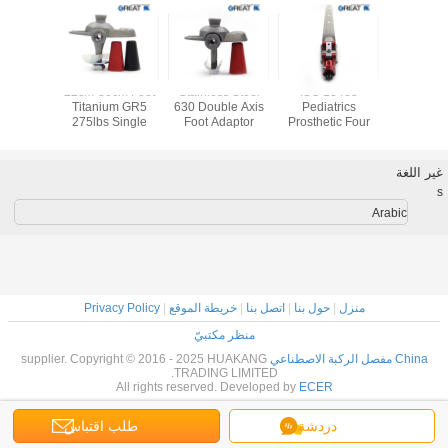
SS Single
22cm-30cm Foot
Stainless Steel
ISO 13485
Best Dea
osthetic
Titanium GR5
630 Double Axis
Pediatrics
Sale 
Joint
275lbs Single
Foot Adaptor
Prosthetic Four
Prostheti
Axis Foot Adaptor
Bar Knee
joint and
Disarticulation
fiber 
غير اللغة
s
Arabic
Privacy Policy
|
خريطة الموقع
|
اتصل بنا
|
حول بنا
|
منزل
منظر مكتبيّ
supplier. Copyright © 2016 - 2025 HUAKANG
China مفصل الركبة الاصطناعي
TRADING LIMITED.
All rights reserved. Developed by
ECER
طلب اقتباس
دردشة