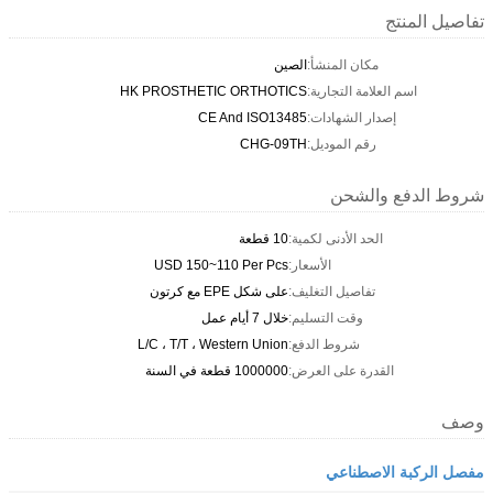
تفاصيل المنتج
الصين
مكان المنشأ:
HK PROSTHETIC ORTHOTICS
اسم العلامة التجارية:
CE And ISO13485
إصدار الشهادات:
CHG-09TH
رقم الموديل:
شروط الدفع والشحن
10 قطعة
الحد الأدنى لكمية:
USD 150~110 Per Pcs
الأسعار:
على شكل EPE مع كرتون
تفاصيل التغليف:
خلال 7 أيام عمل
وقت التسليم:
L/C ، T/T ، Western Union
شروط الدفع:
1000000 قطعة في السنة
القدرة على العرض:
وصف
مفصل الركبة الاصطناعي