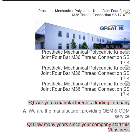
bs
Q
: Are you a manufacturer or a trading company?
A
: We are the manufacturer, providing OEM & ODM
service.
Q
: How many years since your company start this
business?