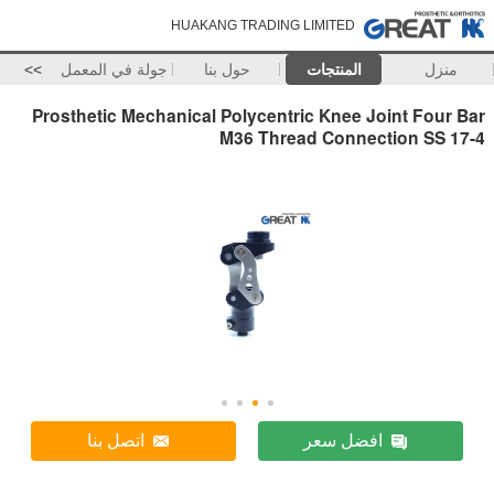
HUAKANG TRADING LIMITED
>>
جولة في المعمل
حول بنا
المنتجات
منزل
Prosthetic Mechanical Polycentric Knee Joint Four Bar
M36 Thread Connection SS 17-4
اتصل بنا
افضل سعر