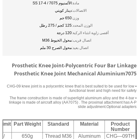
الألمنيوم 7075 / SS 17-4
مادة:
دينار كويتي
الاتصالات:
650 جم
وزن:
125 كجم / 275 رطل
الوزن المحدد:
120 درجة
أقصى زاوية انثناء الركبة:
محول الخيوط M36
اتصال قريب:
محول الصرح 30 ملم
اتصال بعيد:
Prosthetic Knee Joint-Polycentric Four Bar Linkage
Prosthetic Knee Joint Mechanical Aluminium7075
• CHG-09 knee joint is a polycentric knee that is best suited to be used for low
functional level and high need for safety.
• The frame construction is made of superlight aluminum alloy and the 4-bar
linkage is made of aircraft alloy (AA7075) . The proximal attachment has A-P
slide adjustment.Optional adapters
Limit
Part Weight
Standard
Material
Product
Number
 /
650g
Thread M36
Aluminum
CHG—09TH