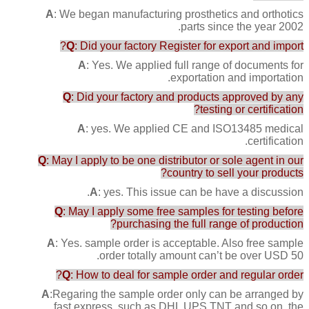
A
: We began manufacturing prosthetics and orthotics
parts since the year 2002.
Q
: Did your factory Register for export and import?
A
: Yes. We applied full range of documents for
exportation and importation.
Q
: Did your factory and products approved by any
testing or certification?
A
: yes. We applied CE and ISO13485 medical
certification.
Q
: May I apply to be one distributor or sole agent in our
country to sell your products?
A
: yes. This issue can be have a discussion.
Q
: May I apply some free samples for testing before
purchasing the full range of production?
A
: Yes. sample order is acceptable. Also free sample
order totally amount can’t be over USD 50.
Q
: How to deal for sample order and regular order?
A
:Regaring the sample order only can be arranged by
fast express, such as DHL UPS TNT and so on, the