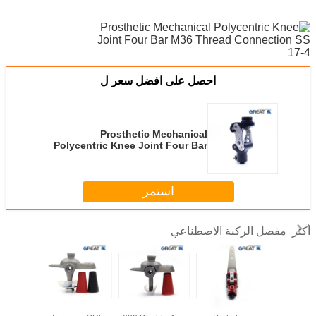
احصل على افضل سعر ل
Prosthetic Mechanical
Polycentric Knee Joint Four Bar
M36 Thread Connection SS 17-4
استمر
مفصل الركبة الاصطناعي
أكثر
SS Single
22cm-30cm Foot
Stainless Steel
ISO 13485
Best Dea