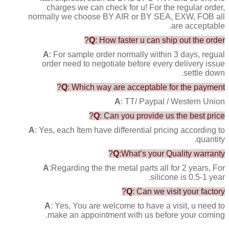
charges we can check for u! For the regular order,
normally we choose BY AIR or BY SEA, EXW, FOB all
are acceptable.
Q
: How faster u can ship out the order?
A
: For sample order normally within 3 days, regual
order need to negotiate before every delivery issue
settle down.
Q
: Which way are acceptable for the payment?
A
: TT/ Paypal / Western Union
Q
: Can you provide us the best price?
A
: Yes, each Item have differential pricing according to
quantity.
Q
:What’s your Quality warranty?
A
:Regarding the the metal parts all for 2 years, For
silicone is 0.5-1 year.
Q
: Can we visit your factory?
A
: Yes, You are welcome to have a visit, u need to
make an appointment with us before your coming.