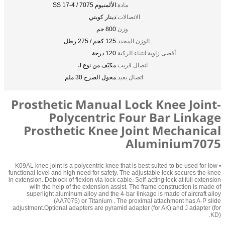
الألمنيوم 7075 / SS 17-4
مادة:
دينار كويتي
الاتصالات:
800 جم
وزن:
125 كجم / 275 رطل
الوزن المحدد:
120 درجة
أقصى زاوية انثناء الركبة:
مكيّف من نوع J
اتصال قريب:
محول الصرح 30 ملم
اتصال بعيد:
Prosthetic Manual Lock Knee Joint-
Polycentric Four Bar Linkage
Prosthetic Knee Joint Mechanical
Aluminium7075
• K09AL knee joint is a polycentric knee that is best suited to be used for low
functional level and high need for safety. The adjustable lock secures the knee
in extension. Deblock of flexion via lock cable. Self-acting lock at full extension
with the help of the extension assist. The frame construction is made of
superlight aluminum alloy and the 4-bar linkage is made of aircraft alloy
(AA7075) or Titanium . The proximal attachment has A-P slide
adjustment.Optional adapters are pyramid adapter (for AK) and J adapter (for
KD).