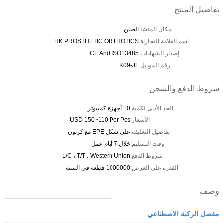
تفاصيل المنتج
الصين
مكان المنشأ:
HK PROSTHETIC ORTHOTICS
اسم العلامة التجارية:
CE And ISO13485
إصدار الشهادات:
K09-JL
رقم الموديل:
شروط الدفع والشحن
10 أجهزة كمبيوتر
الحد الأدنى لكمية:
USD 150~110 Per Pcs
الأسعار:
على شكل EPE مع كرتون
تفاصيل التغليف:
خلال 7 أيام عمل
وقت التسليم:
L/C ، T/T ، Western Union
شروط الدفع:
1000000 قطعة في السنة
القدرة على العرض:
وصف
مفصل الركبة الاصطناعي