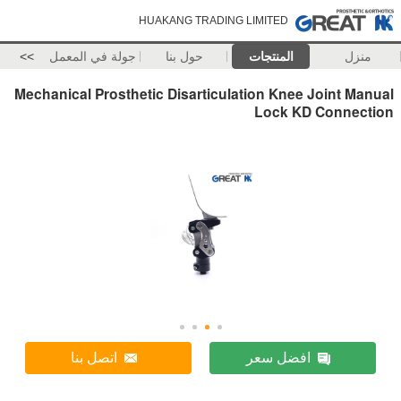
HUAKANG TRADING LIMITED
>>
جولة في المعمل
حول بنا
المنتجات
منزل
Mechanical Prosthetic Disarticulation Knee Joint Manual
Lock KD Connection
اتصل بنا
افضل سعر