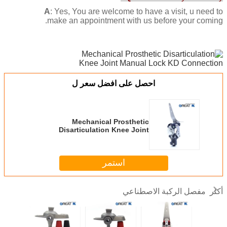
A
: Yes, You are welcome to have a visit, u need to
make an appointment with us before your coming.
احصل على افضل سعر ل
Mechanical Prosthetic
Disarticulation Knee Joint
Manual Lock KD Connection
استمر
مفصل الركبة الاصطناعي
أكثر