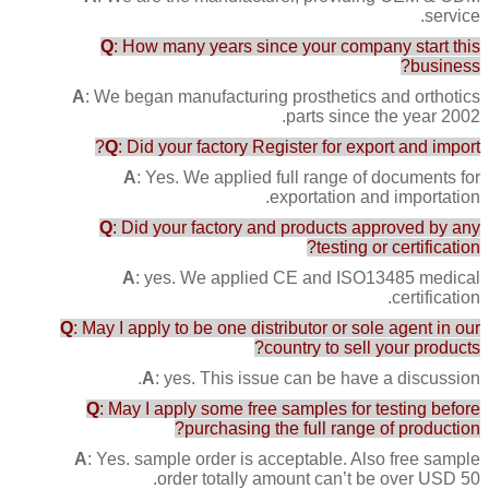
service.
Q
: How many years since your company start this
business?
A
: We began manufacturing prosthetics and orthotics
parts since the year 2002.
Q
: Did your factory Register for export and import?
A
: Yes. We applied full range of documents for
exportation and importation.
Q
: Did your factory and products approved by any
testing or certification?
A
: yes. We applied CE and ISO13485 medical
certification.
Q
: May I apply to be one distributor or sole agent in our
country to sell your products?
A
: yes. This issue can be have a discussion.
Q
: May I apply some free samples for testing before
purchasing the full range of production?
A
: Yes. sample order is acceptable. Also free sample
order totally amount can’t be over USD 50.