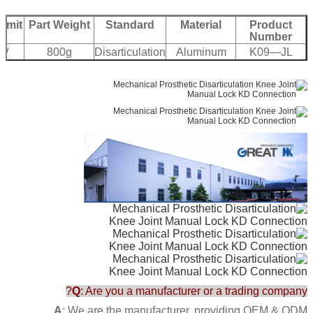
Limit
Part Weight
Standard
Material
Product
Number
 /
800g
Disarticulation
Aluminum
K09—JL
bs
Q
: Are you a manufacturer or a trading company?
A
: We are the manufacturer, providing OEM & ODM