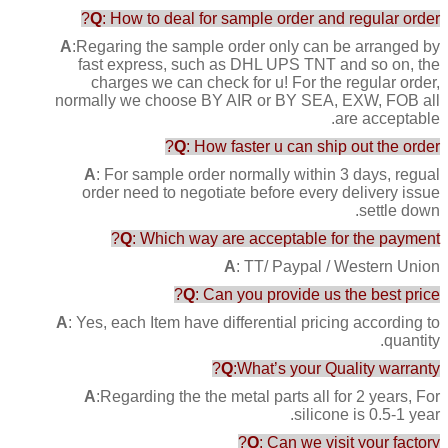
Q
: How to deal for sample order and regular order?
A
:Regaring the sample order only can be arranged by
fast express, such as DHL UPS TNT and so on, the
charges we can check for u! For the regular order,
normally we choose BY AIR or BY SEA, EXW, FOB all
are acceptable.
Q
: How faster u can ship out the order?
A
: For sample order normally within 3 days, regual
order need to negotiate before every delivery issue
settle down.
Q
: Which way are acceptable for the payment?
A
: TT/ Paypal / Western Union
Q
: Can you provide us the best price?
A
: Yes, each Item have differential pricing according to
quantity.
Q
:What’s your Quality warranty?
A
:Regarding the the metal parts all for 2 years, For
silicone is 0.5-1 year.
Q
: Can we visit your factory?